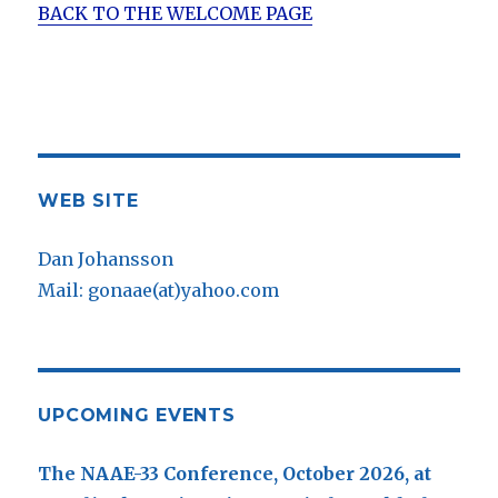
BACK TO THE WELCOME PAGE
WEB SITE
Dan Johansson
Mail: gonaae(at)yahoo.com
UPCOMING EVENTS
The NAAE-33 Conference, October 2026, at