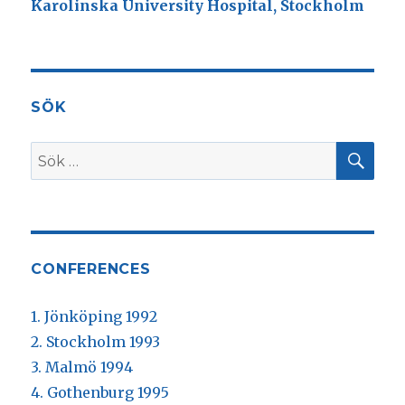
Karolinska University Hospital, Stockholm
SÖK
SÖ
Sök
efter:
CONFERENCES
1. Jönköping 1992
2. Stockholm 1993
3. Malmö 1994
4. Gothenburg 1995