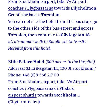
From Stockholm airport, take
Vy Airport
coaches / Flygbussarna
towards
Liljeholmen
Get off the bus at
Torsplan
You can not see the hotel from the bus stop, go
to the other side of the bus-street and across
Torsplan, then continue to
Gävlegatan 18
.
It’s a 7-minute walk to Karolinska University
Hospital from this hotel.
Elite Palace Hotel
(800 meters to the Hospital)
Address: S:t Eriksgatan 115, 100 31 Stockholm /
Phone: +46 (0)8-566 217 00
From Stockholm airport, take
Vy Airport
coaches / Flygbussarna
or
Flixbus
airport shuttle
towards
Stockholm C
(Cityterminalen)