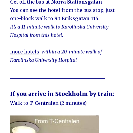
Get off the bus at
Norra Stationsgatan
You can see the hotel from the bus stop, just
one-block walk to
S:t Eriksgatan 115
.
It’s a 11-minute walk to Karolinska University
Hospital from this hotel.
more hotels
within a 20-minute walk of
Karolinska University Hospital
________________________________________
If you arrive in Stockholm by train:
Walk to T-Centralen (2 minutes)