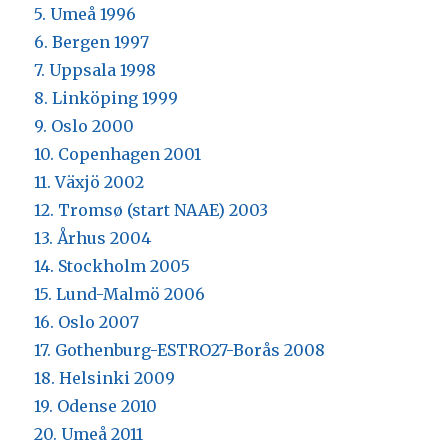
5. Umeå 1996
6. Bergen 1997
7. Uppsala 1998
8. Linköping 1999
9. Oslo 2000
10. Copenhagen 2001
11. Växjö 2002
12. Tromsø (start NAAE) 2003
13. Århus 2004
14. Stockholm 2005
15. Lund-Malmö 2006
16. Oslo 2007
17. Gothenburg-ESTRO27-Borås 2008
18. Helsinki 2009
19. Odense 2010
20. Umeå 2011