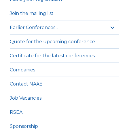
Join the mailing list
expande
Earlier Conferences ..
underm
Quote for the upcoming conference
Certificate for the latest conferences
Companies
Contact NAAE
Job Vacancies
RSEA
Sponsorship