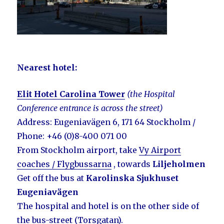
Nearest hotel
:
Elit Hotel Carolina Tower
(the Hospital
C
onference
entrance is across the street)
Address: Eugeniavägen 6, 171 64 Stockholm /
Phone: +46 (0)8-400 071 00
From Stockholm airport, take
Vy Airport
coaches / Flygbussarna
, towards
Liljeholmen
Get off the bus at
Karolinska Sjukhuset
Eugeniavägen
The hospital and hotel is on the other side of
the bus-street (Torsgatan).