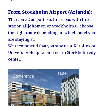
From Stockholm Airport (Arlanda):
There are 2 airport bus lines, bus with final
station
Liljehomen
or
Stockholm C
, choose
the right route depending on which hotel you
are staying at.
We recommend that you stay near Karolinska
University Hospital and not in Stockholm city
center.