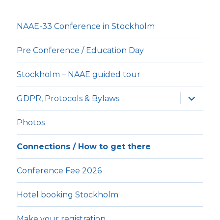
NAAE-33 Conference in Stockholm
Pre Conference / Education Day
Stockholm – NAAE guided tour
expande
GDPR, Protocols & Bylaws
underm
Photos
Connections / How to get there
Conference Fee 2026
Hotel booking Stockholm
Make your registration