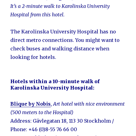
It’s a 2-minute walk to Karolinska University
Hospital from this hotel.
The Karolinska University Hospital has no
direct metro connections. You might want to
check buses and walking distance when
looking for hotels.
Hotels within a 10-minute walk of
Karolinska University Hospital:
Blique by Nobis
,
Art hotel with nice environment
(500 meters to the Hospital)
Address: Gävlegatan 18, 113 30 Stockholm /
Phone: +46 (0)8-55 76 66 00