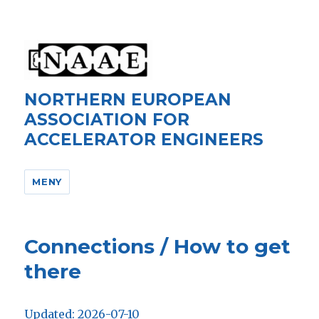
NORTHERN EUROPEAN
ASSOCIATION FOR
ACCELERATOR ENGINEERS
MENY
Connections / How to get
there
Updated: 2026-07-10