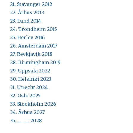
21. Stavanger 2012
22. Århus 2013
23. Lund 2014
24. Trondheim 2015
25. Herlev 2016
26. Amsterdam 2017
27. Reykjavik 2018
28. Birmingham 2019
29. Uppsala 2022
30. Helsinki 2023
31. Utrecht 2024
32. Oslo 2025
33. Stockholm 2026
34. Århus 2027
35. ............. 2028