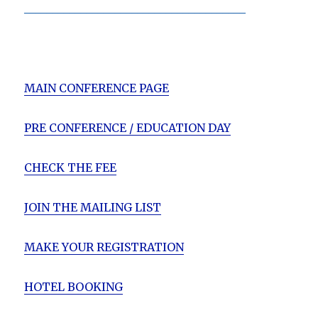
_______________________________________
MAIN CONFERENCE PAGE
PRE CONFERENCE / EDUCATION DAY
CHECK THE FEE
JOIN THE MAILING LIST
MAKE YOUR REGISTRATION
HOTEL BOOKING