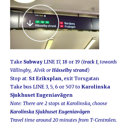
Take
Subway
LINE 17, 18 or 19
(
track 1
, towards
Vällingby, Alvik or
Hässelby strand
)
Stop at:
S:t Eriksplan,
exit Torsgatan
Take bus LINE 3, 5, 6 or 507 to
Karolinska
Sjukhuset Eugeniavägen
Note: There
are 2 stops at Karolinska, choose
Karolinska Sjukhuset Eugeniavägen
Travel time around 20 minutes from T-Centralen.