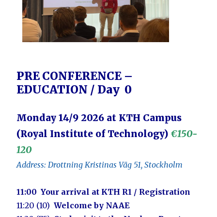
PRE CONFERENCE –
EDUCATION / Day 0
Monday 14/9 2026 at KTH Campus
(Royal Institute of Technology)
€150-
120
Address: Drottning Kristinas Väg 51, Stockholm
11:00
Your arrival at KTH R1 / Registration
11:20 (10)
Welcome by NAAE