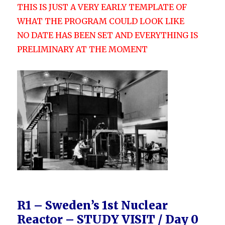
THIS IS JUST A VERY EARLY TEMPLATE OF
WHAT THE PROGRAM COULD LOOK LIKE
NO DATE HAS BEEN SET AND EVERYTHING IS
PRELIMINARY AT THE MOMENT
R1 – Sweden’s 1st Nuclear
Reactor –
STUDY VISIT / Day 0