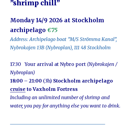
”shrimp chill”
Monday 14/9 2026 at Stockholm
archipelago
€75
Address: Archipelago boat ”M/S Strömma Kanal”,
Nybrokajen 13B (Nybroplan), 111 48 Stockholm
17:30 Your arrival at Nybro port
(Nybrokajen /
Nybroplan)
18:00 – 21:00
(3h)
Stockholm archipelago
cruise
to Vaxholm Fortress
Including an unlimited number of shrimp and
water,
you pay for anything else you want to drink.
________________________________________