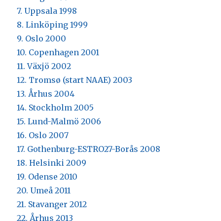
7. Uppsala 1998
8. Linköping 1999
9. Oslo 2000
10. Copenhagen 2001
11. Växjö 2002
12. Tromsø (start NAAE) 2003
13. Århus 2004
14. Stockholm 2005
15. Lund-Malmö 2006
16. Oslo 2007
17. Gothenburg-ESTRO27-Borås 2008
18. Helsinki 2009
19. Odense 2010
20. Umeå 2011
21. Stavanger 2012
22. Århus 2013