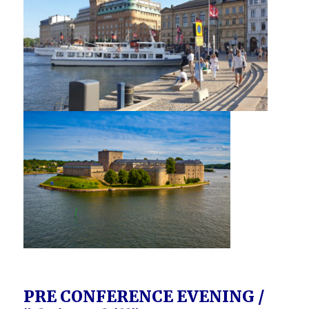
PRE CONFERENCE EVENING /