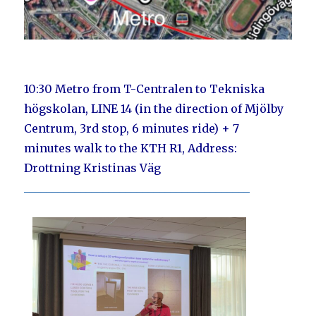
10:30 Metro from T-Centralen to Tekniska
högskolan, LINE 14 (in the direction of Mjölby
Centrum, 3rd stop, 6 minutes ride) + 7
minutes walk to the KTH R1, Address:
Drottning Kristinas Väg
________________________________________