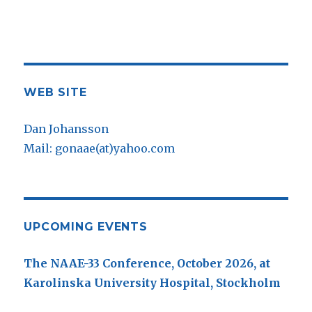
WEB SITE
Dan Johansson
Mail: gonaae(at)yahoo.com
UPCOMING EVENTS
The NAAE-33 Conference, October 2026, at
Karolinska University Hospital, Stockholm