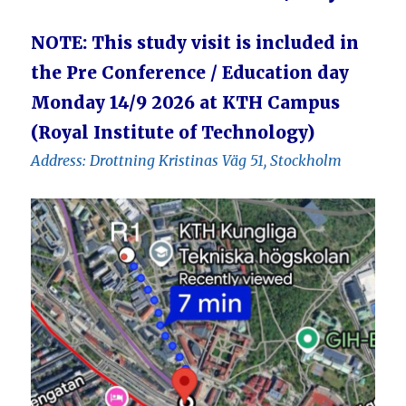
NOTE: This study visit is included in
the Pre Conference / Education day
Monday 14/9 2026 at KTH Campus
(Royal Institute of Technology)
Address: Drottning Kristinas Väg 51, Stockholm