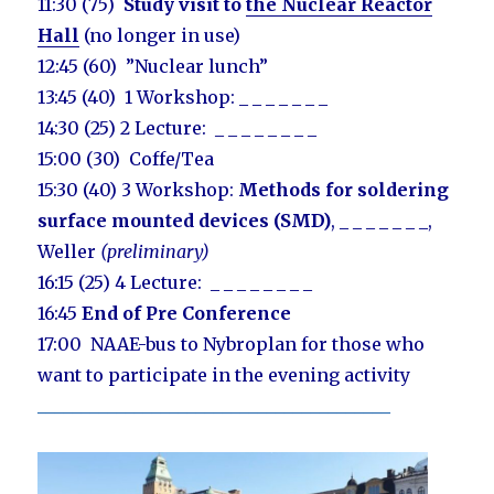
11:30 (75)
Study visit to
the Nuclear Reactor
Hall
(no longer in use)
12:45 (60) ”Nuclear lunch”
13:45 (40) 1 Workshop: _ _ _ _ _ _ _
14:30 (25) 2 Lecture: _ _ _ _ _ _ _ _
15:00 (30) Coffe/Tea
15:30 (40) 3 Workshop:
M
ethods for soldering
surface mounted devices (SMD)
, _ _ _ _ _ _ _,
Weller
(preliminary)
16:15 (25) 4 Lecture: _ _ _ _ _ _ _ _
16:45
End of Pre Conference
17:00 NAAE-bus to Nybroplan for those who
want to participate in the evening activity
________________________________________