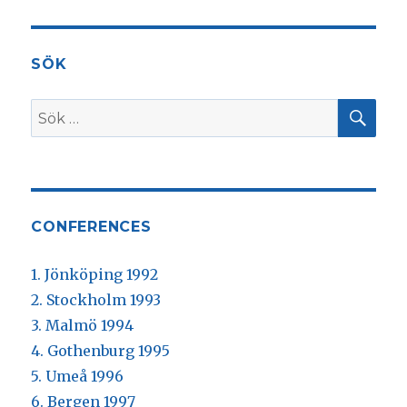
SÖK
SÖ
Sök
efter:
CONFERENCES
1. Jönköping 1992
2. Stockholm 1993
3. Malmö 1994
4. Gothenburg 1995
5. Umeå 1996
6. Bergen 1997