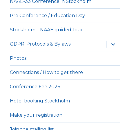
NAAE-33 Conference in Stockholm
Pre Conference / Education Day
Stockholm – NAAE guided tour
expande
GDPR, Protocols & Bylaws
underm
Photos
Connections / How to get there
Conference Fee 2026
Hotel booking Stockholm
Make your registration
Join the mailing list