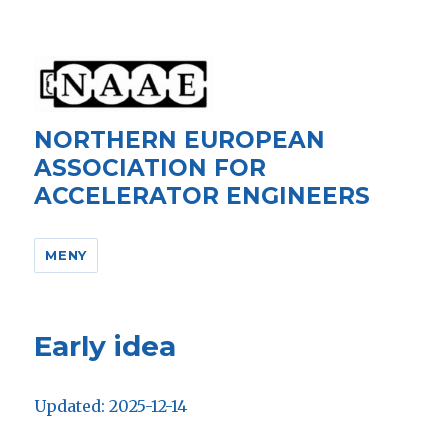
NORTHERN EUROPEAN
ASSOCIATION FOR
ACCELERATOR ENGINEERS
MENY
Early idea
Updated: 2025-12-14