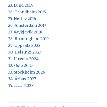
23. Lund 2014
24. Trondheim 2015
25. Herlev 2016
26. Amsterdam 2017
27. Reykjavik 2018
28. Birmingham 2019
29. Uppsala 2022
30. Helsinki 2023
31. Utrecht 2024
32. Oslo 2025
33. Stockholm 2026
34. Århus 2027
35. ............. 2028