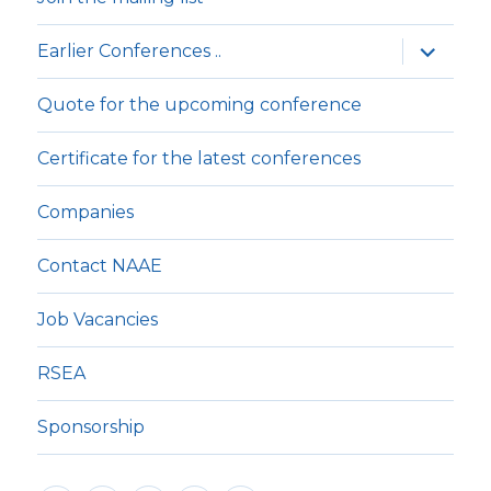
expande
Earlier Conferences ..
underm
Quote for the upcoming conference
Certificate for the latest conferences
Companies
Contact NAAE
Job Vacancies
RSEA
Sponsorship