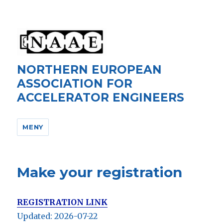
NORTHERN EUROPEAN
ASSOCIATION FOR
ACCELERATOR ENGINEERS
MENY
Make your registration
REGISTRATION LINK
Updated: 2026-07-22