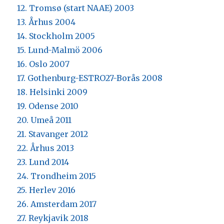
12. Tromsø (start NAAE) 2003
13. Århus 2004
14. Stockholm 2005
15. Lund-Malmö 2006
16. Oslo 2007
17. Gothenburg-ESTRO27-Borås 2008
18. Helsinki 2009
19. Odense 2010
20. Umeå 2011
21. Stavanger 2012
22. Århus 2013
23. Lund 2014
24. Trondheim 2015
25. Herlev 2016
26. Amsterdam 2017
27. Reykjavik 2018