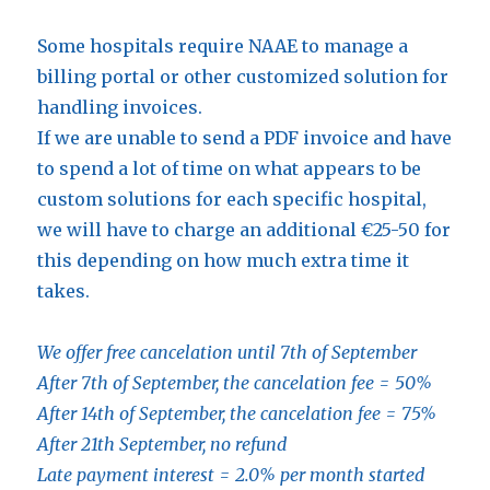
Some hospitals require NAAE to manage a
billing portal or other customized solution for
handling invoices.
If we are unable to send a PDF invoice and have
to spend a lot of time on what appears to be
custom solutions for each specific hospital,
we will have to charge an additional €25-50 for
this depending on how much extra time it
takes.
We
offer free cancelation until 7th of September
After 7th of September, the cancelation fee = 50%
After 14th of September, the cancelation fee = 75%
After 21th September, no refund
Late payment interest = 2.0% per month started