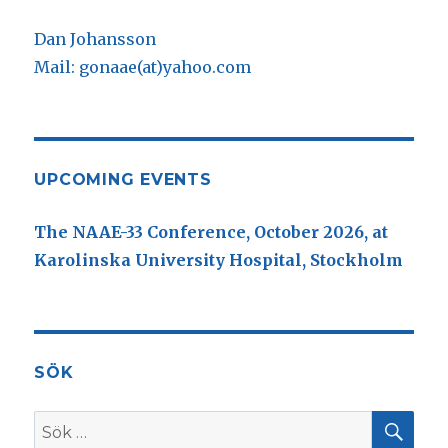
Dan Johansson
Mail: gonaae(at)yahoo.com
UPCOMING EVENTS
The NAAE-33 Conference, October 2026, at
Karolinska University Hospital, Stockholm
SÖK
SÖ
Sök