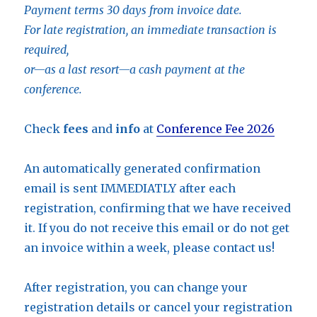
Payment terms 30 days from invoice date.
For late registration, an immediate transaction is
required,
or—as a last resort—a cash payment at the
conference.
Check
fees
and
info
at
Conference Fee 2026
An automatically generated confirmation
email is sent IMMEDIATLY after each
registration, confirming that we have received
it. If you do not receive this email or do not get
an invoice within a week, please contact us!
After registration, you can change your
registration details or cancel your registration