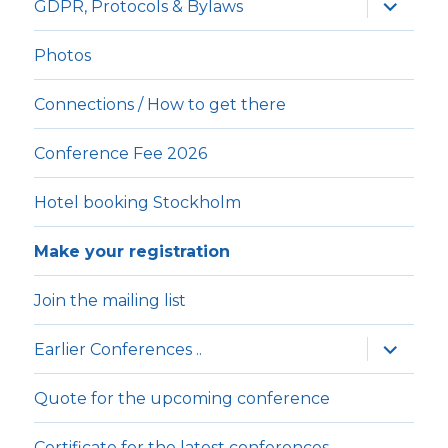
expande
GDPR, Protocols & Bylaws
underm
Photos
Connections / How to get there
Conference Fee 2026
Hotel booking Stockholm
Make your registration
Join the mailing list
expande
Earlier Conferences ..
underm
Quote for the upcoming conference
Certificate for the latest conferences