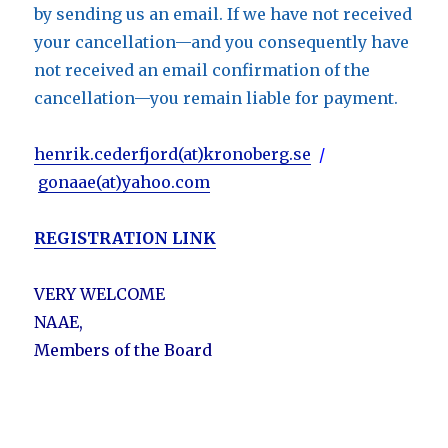
by sending us an email. If we have not received
your cancellation—and you consequently have
not received an email confirmation of the
cancellation—you remain liable for payment.
henrik.cederfjord(at)kronoberg.se
/
gonaae(at)yahoo.com
REGISTRATION LINK
VERY WELCOME
NAAE,
Members of the Board