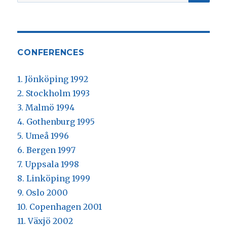
efter:
CONFERENCES
1. Jönköping 1992
2. Stockholm 1993
3. Malmö 1994
4. Gothenburg 1995
5. Umeå 1996
6. Bergen 1997
7. Uppsala 1998
8. Linköping 1999
9. Oslo 2000
10. Copenhagen 2001
11. Växjö 2002