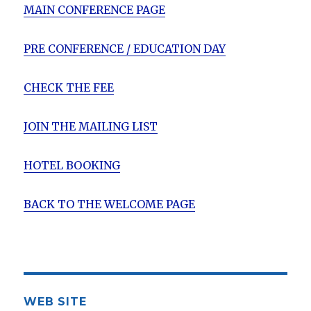
MAIN CONFERENCE PAGE
PRE CONFERENCE / EDUCATION DAY
CHECK THE FEE
JOIN THE MAILING LIST
HOTEL BOOKING
BACK TO THE WELCOME PAGE
WEB SITE