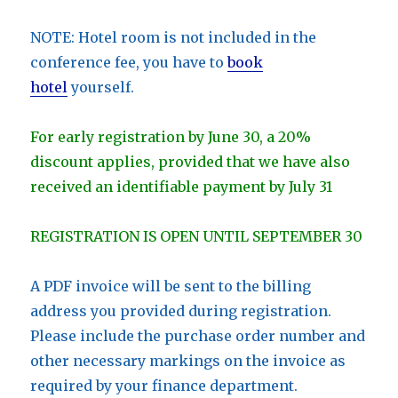
NOTE: Hotel room is not included in the
conference fee, you have to
book
hotel
yourself.
For early registration by June 30, a 20%
discount applies, provided that we have also
received an identifiable payment by July 31
REGISTRATION IS OPEN UNTIL SEPTEMBER 30
A PDF invoice will be sent to the billing
address you provided during registration.
Please include the purchase order number and
other necessary markings on the invoice as
required by your finance department.