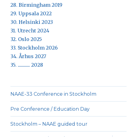
28. Birmingham 2019
29. Uppsala 2022
30. Helsinki 2023
31. Utrecht 2024
32. Oslo 2025
33. Stockholm 2026
34. Århus 2027
35. ............. 2028
NAAE-33 Conference in Stockholm
Pre Conference / Education Day
Stockholm – NAAE guided tour