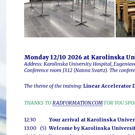
Monday 12/10 2026 at Karolinska Un
Address: Karolinska University Hospital, Eugeniav
Conference room J3:12 (Nanna Svartz).
The confer
The theme of the training:
Linear Accelerator D
THANKS TO
RADFORMATION.COM
FOR YOU SP
12:30
Your arrival at Karolinska Univer
13:00 (5)
Welcome by Karolinska Universi