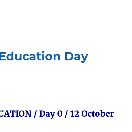
 Education Day
TION / Day 0 / 12 October