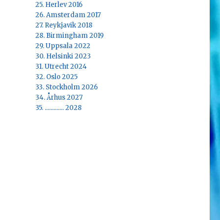
25. Herlev 2016
26. Amsterdam 2017
27. Reykjavik 2018
28. Birmingham 2019
29. Uppsala 2022
30. Helsinki 2023
31. Utrecht 2024
32. Oslo 2025
33. Stockholm 2026
34. Århus 2027
35. ............. 2028