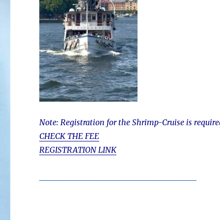
Note: Registration for the Shrimp-Cruise is require
CHECK THE FEE
REGISTRATION LINK
________________________________________