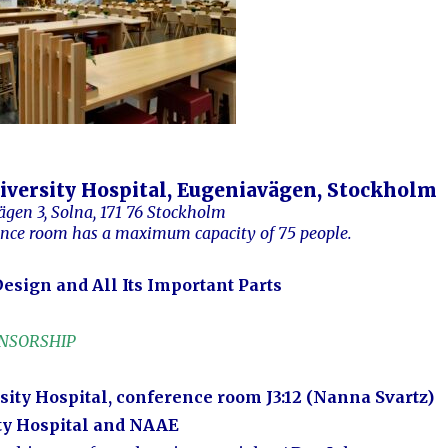
iversity Hospital, Eugeniavägen, Stockholm
ägen 3, Solna, 171 76 Stockholm
ence
room
has a maximum capacity of 75 people.
esign and All Its Important Parts
ONSORSHIP
sity Hospital, conference room J3:12 (Nanna Svartz)
ty Hospital and NAAE