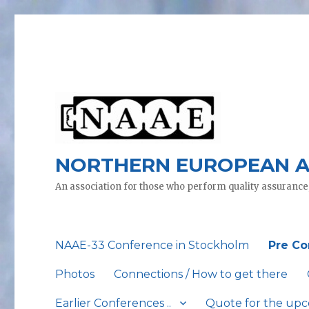
NORTHERN EUROPEAN A
An association for those who perform quality assurance
NAAE-33 Conference in Stockholm
Pre Co
Photos
Connections / How to get there
Earlier Conferences ..
Quote for the up