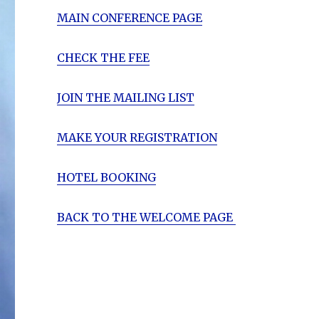
MAIN CONFERENCE PAGE
CHECK THE FEE
JOIN THE MAILING LIST
MAKE YOUR REGISTRATION
HOTEL BOOKING
BACK TO THE WELCOME PAGE