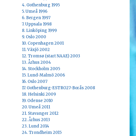
4. Gothenburg 1995
5. Umeå 1996
6. Bergen 1997
7. Uppsala 1998
8. Linköping 1999
9. Oslo 2000
10. Copenhagen 2001
11. Växjö 2002
12. Tromsø (start NAAE) 2003
13. Århus 2004
14. Stockholm 2005
15. Lund-Malmö 2006
16. Oslo 2007
17. Gothenburg-ESTRO27-Borås 2008
18. Helsinki 2009
19. Odense 2010
20. Umeå 2011
21. Stavanger 2012
22. Århus 2013
23. Lund 2014
24. Trondheim 2015