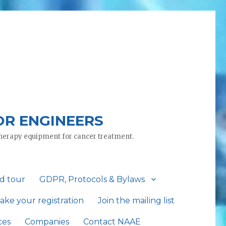
OR ENGINEERS
otherapy equipment for cancer treatment.
d tour
GDPR, Protocols & Bylaws
ake your registration
Join the mailing list
ces
Companies
Contact NAAE