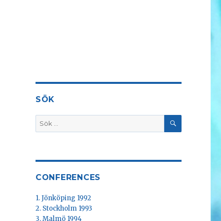
SÖK
SÖK
Sök
efter:
CONFERENCES
1. Jönköping 1992
2. Stockholm 1993
3. Malmö 1994