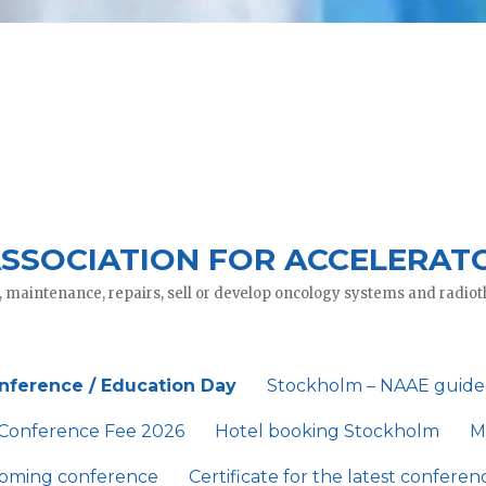
SSOCIATION FOR ACCELERAT
, maintenance, repairs, sell or develop oncology systems and radi
nference / Education Day
Stockholm – NAAE guide
Conference Fee 2026
Hotel booking Stockholm
M
coming conference
Certificate for the latest conferen