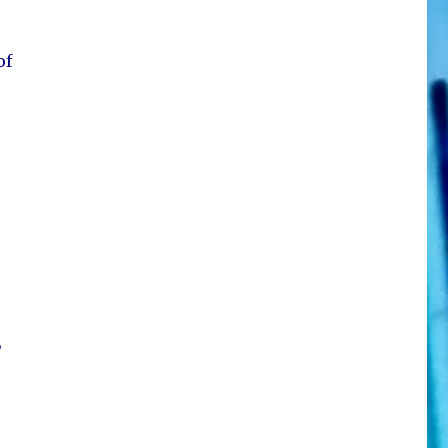
of
K
,