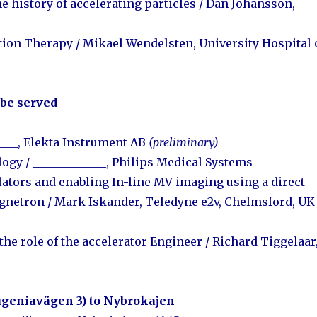
e history of accelerating particles /
Dan Johansson,
ation Therapy /
Mikael Wendelsten, University Hospital 
 be served
_____, Elekta Instrument AB
(preliminary)
logy
/ _____________, Philips Medical Systems
ulators and enabling In-line MV imaging using a direct
agnetron
/ Mark Iskander, Teledyne e2v, Chelmsford, U
the role of the accelerator Engineer / Richard Tiggelaar
ugeniavägen 3) t
o Nybrokajen