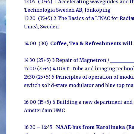
13:05 (10+5) 1 Accelerating waveguides and th
Technologia Sweden AB, Jönköping
13:20 (35+5) 2 The Basics of a LINAC for Radi
Umeå, Sweden
14:00 (30)
Coffee, Tea & Refreshments will
14:30 (25+5) 3 Repair of Magnetron / ________
15:00 (25+5) 4
IGRT: Tube and imaging techno
15:30 (25+5) 5 Principles of operation of mod
switch solid-state modulator and blue top m
16:00 (15+5) 6 Building a new department and 
Amsterdam UMC
16:20 – 16:45
NAAE-bus
from Karolins
ka (E