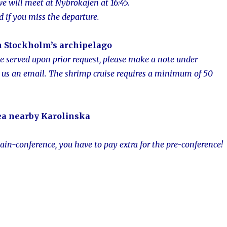
 we will meet at Nybrokajen at 16:45.
d if you miss the departure.
n Stockholm’s
archipelago
be served upon prior request, please make a note under
 us an email.
The shrimp cruise requires a minimum of 50
ea nearby Karolins
ka
ain-conference, you have to pay extra for the pre-conference!