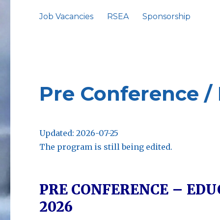
Job Vacancies
RSEA
Sponsorship
Pre Conference /
Updated: 2026-07-25
The program is still being edited.
PRE CONFERENCE – EDUCA
2026