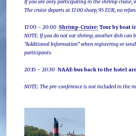
If you are only participating in the shrimp cruise,
The cruise departs at 17:00 sharp, 95 EUR, no refun
17:00 – 20:00
Shrimp-Cruise:
Tour by boat i
NOTE: If you do not eat shrimp, another dish can 
”Additional Information” when registering or send
participants.
20:15 – 20:30
NAAE-bus
back to the hotel ar
NOTE: The pre-c
onference is not included in the m