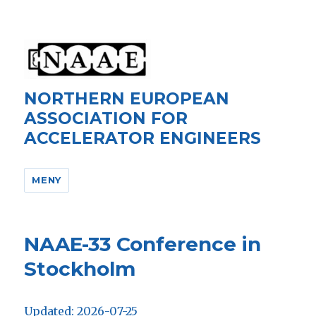
NORTHERN EUROPEAN
ASSOCIATION FOR
ACCELERATOR ENGINEERS
MENY
NAAE-33 Conference in
Stockholm
Updated: 2026-07-25