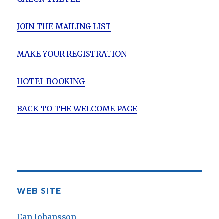
JOIN THE MAILING LIST
MAKE YOUR REGISTRATION
HOTEL BOOKING
BACK TO THE WELCOME PAGE
WEB SITE
Dan Johansson