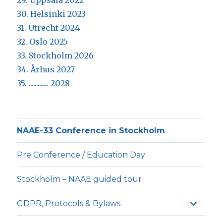
29. Uppsala 2022
30. Helsinki 2023
31. Utrecht 2024
32. Oslo 2025
33. Stockholm 2026
34. Århus 2027
35. ............. 2028
NAAE-33 Conference in Stockholm
Pre Conference / Education Day
Stockholm – NAAE guided tour
expande
GDPR, Protocols & Bylaws
underm