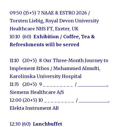
09:50 (15+5) 7 NAAE & ESTRO 2026 /
Torsten Liebig, Royal Devon University
Healthcare NHS FT, Exeter, UK
10:10 (60)
Exhibition
/ Coffee, Tea &
Refreshments will be served
11:10 (20+5) 8
Our Three-Month Journey to
Implement Ethos /
Muhammed Almufti,
Karolinska University Hospital
11:35 (20+5) 9
_ _ _ _ _ _ _ _ _ / _____________
,
Siemens Healthcare A/S
12:00 (20+5) 10
_ _ _ _ _ _ _ _ _ / _____________
,
Elekta Instrument AB
12:30 (60)
Lunchbuffet