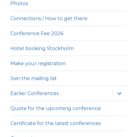
Photos
Connections / How to get there
Conference Fee 2026
Hotel booking Stockholm
Make your registration
Join the mailing list
expande
Earlier Conferences ..
underm
Quote for the upcoming conference
Certificate for the latest conferences