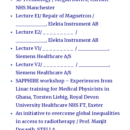
NHS Manchester
Lecture E1/ Repair of Magnetron /
_____________
,
Elekta Instrument AB
Lecture E2/
_ _ _ _ _ _ _ _ _ /
_____________
,
Elekta Instrument AB
Lecture V1/
_ _ _ _ _ _ _ _ _ / _____________
,
Siemens Healthcare A/S
Lecture V2/
_ _ _ _ _ _ _ _ _ / _____________
,
Siemens Healthcare A/S
SAPPHIRE workshop – Experiences from
Linac training for Medical Physicists in
Ghana, Torsten Liebig, Royal Devon
University Healthcare NHS FT, Exeter
An initiative to overcome global inequalities
in access to radiotherapy / Prof. Manjit
Dosanjh, STELLA