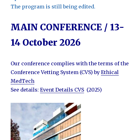
The program is still being edited.
MAIN CONFERENCE / 13-
14 October 2026
Our conference complies with the terms of the
Conference Vetting System (CVS) by
Ethical
MedTech
See details:
Event Details CVS
(2025)