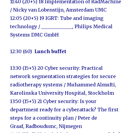
11:40 (20+5) 18
Implementation of RadMachine
/ Nicky van Lobenstijn, Amsterdam UMC
12:05
(20+5) 19 I
GRT: Tube and imaging
technology / _____________
,
Philips Medical
Systems DMC GmbH
12:30 (60)
Lunch buffet
13:30 (15+5) 20 Cyber security: Practical
network segmentation strategies for secure
radiotherapy systems / Muhammed Almufti,
Karolinska University Hospital, Stockholm
13:50 (15+5) 21
Cyber security: Is your
department ready for a cyberattack? The first
steps for a continuity plan / Peter de
Graaf
,
Radboudumc, Nijmegen