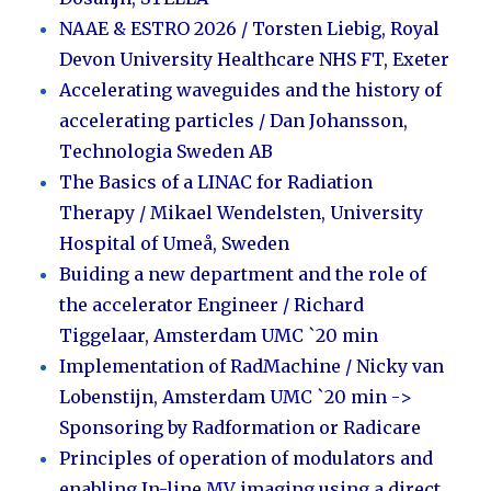
NAAE & ESTRO 2026
/ Torsten Liebig, Royal
Devon University Healthcare NHS FT, Exeter
Accelerating waveguides and the history of
accelerating particles /
Dan Johansson,
Technologia Sweden AB
The Basics of a LINAC for Radiation
Therapy /
Mikael Wendelsten, University
Hospital of Umeå, Sweden
Buiding a new department and the role of
the accelerator Engineer / Richard
Tiggelaar, Amsterdam UMC `20 min
Implementation of RadMachine / Nicky van
Lobenstijn, Amsterdam UMC `20 min ->
Sponsoring by Radformation or Radicare
Principles of operation of modulators and
enabling In-line MV imaging using a direct