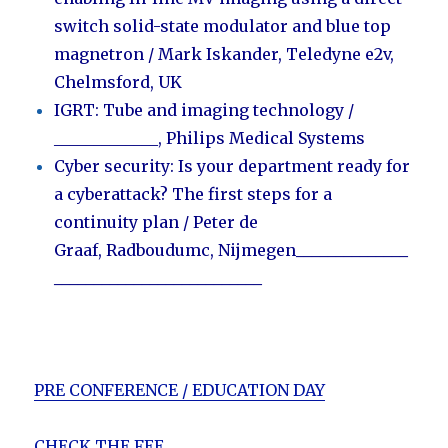
switch solid-state modulator and blue top
magnetron
/ Mark Iskander, Teledyne e2v,
Chelmsford, UK
IGRT: Tube and imaging technology /
_____________
,
Philips Medical Systems
Cyber security: Is your department ready for
a cyberattack? The first steps for a
continuity plan / Peter de
Graaf
,
Radboudumc, Nijmegen
______________
__________________________
PRE CONFERENCE / EDUCATION DAY
CHECK THE FEE