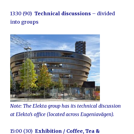
13:30 (90)
Technical discussions
– divided
into groups
Note: The Elekta group has its technical discussion
at Elekta’s office (located across Eugeniavägen).
15:00 (30)
Exhibition
/ Coffee, Tea &