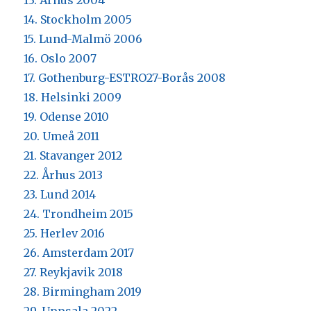
13. Århus 2004
14. Stockholm 2005
15. Lund-Malmö 2006
16. Oslo 2007
17. Gothenburg-ESTRO27-Borås 2008
18. Helsinki 2009
19. Odense 2010
20. Umeå 2011
21. Stavanger 2012
22. Århus 2013
23. Lund 2014
24. Trondheim 2015
25. Herlev 2016
26. Amsterdam 2017
27. Reykjavik 2018
28. Birmingham 2019