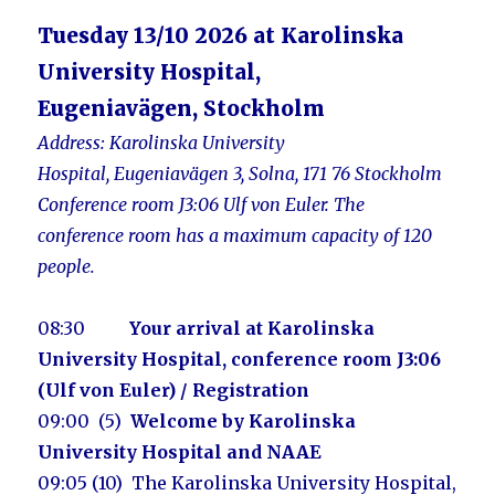
Tuesday 13/10 2026 at Karolinska
University Hospital,
Eugeniavägen, Stockholm
Address:
Karolinska University
Hospital, Eugeniavägen 3, Solna, 171 76 Stockholm
Conference ro
om J3:06 Ulf von Euler. The
conference
room
has a maximum capacity of 120
people.
08:30
Your arrival at Karolinska
University Hospital, conference room J3:06
(Ulf von Euler) / Registration
09:00 (5)
Welcome by Karolinska
University Hospital and NAAE
09:05 (10) The
Karolinska University Hospital
,