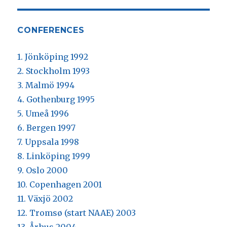
CONFERENCES
1. Jönköping 1992
2. Stockholm 1993
3. Malmö 1994
4. Gothenburg 1995
5. Umeå 1996
6. Bergen 1997
7. Uppsala 1998
8. Linköping 1999
9. Oslo 2000
10. Copenhagen 2001
11. Växjö 2002
12. Tromsø (start NAAE) 2003