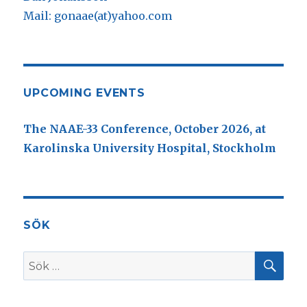
Mail: gonaae(at)yahoo.com
UPCOMING EVENTS
The NAAE-33 Conference, October 2026, at
Karolinska University Hospital, Stockholm
SÖK
SÖ
Sök
efter: