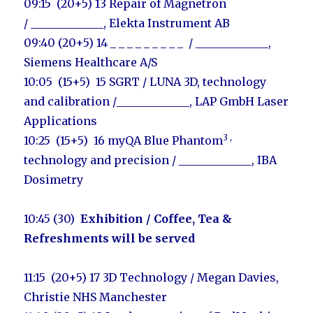
09:15 (20+5) 13
Repair of Magnetron
/
_____________
,
Elekta Instrument AB
09:40 (20+5) 14 _ _ _ _ _ _ _ _ _ / _____________
,
Siemens Healthcare A/S
10:05 (15+5) 15 SGRT / LUNA 3D, technology
and calibration /
_____________,
LAP GmbH Laser
Applications
3 ,
10:25 (15+5) 16 myQA Blue Phantom
technology and precision / _____________, IBA
Dosimetry
10:45 (30)
Exhibition
/ Coffee, Tea &
Refreshments will be served
11:15 (20+5) 17 3D Technology /
Megan Davies
,
Christie NHS Manchester