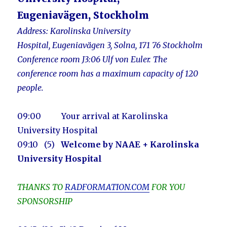
Eugeniavägen, Stockholm
Address:
Karolinska University
Hospital, Eugeniavägen 3, Solna, 171 76 Stockholm
Conference ro
om J3:06 Ulf von Euler. The
conference
room
has a maximum capacity of 120
people.
09:00 Your arrival at Karolinska
University Hospital
09:10
(5)
Welcome by NAAE + Karolinska
University Hospital
THANKS TO
RADFORMATION.COM
FOR YOU
SPONSORSHIP