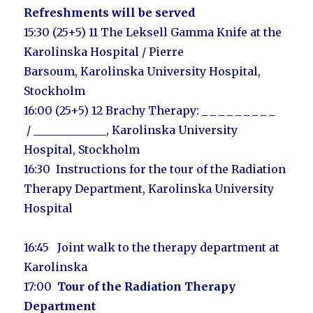
Refreshments will be served
15:30 (25+5) 11
The Leksell Gamma Knife at the
Karolinska Hospital / Pierre
Barsoum,
Karolinska University Hospital,
Stockholm
16:00 (25+5) 12
Brachy Therapy:
_ _ _ _ _ _ _ _ _
/
_____________
,
Karolinska University
Hospital, Stockholm
16:30
Instructions for the tour of the Radiation
Therapy Department,
Karolinska University
Hospital
16:45 Joint walk to the therapy department at
Karolinska
17:00
Tour of the Radiation Therapy
Department