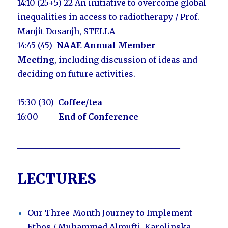
14:10 (25+5) 22
An initiative to overcome global
inequalities in access to radiotherapy / Prof.
Manjit Dosanjh, STELLA
14:45
(45)
NAAE Annual Member
Meeting
,
including discussion of ideas and
deciding on future activities.
15:30 (30)
Coffee/tea
16:00
End of Conference
________________________________________
LECTURES
Our Three-Month Journey to Implement
Ethos /
Muhammed Almufti, Karolinska