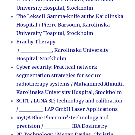
University Hospital, Stockholm
The Leksell Gamma-knife at the Karolinska
Hospital / Pierre Barsoum,
Karolinska
University Hospital, Stockholm
Brachy Therapy:
_ _ _ _ _ _ _ _ _
/
_____________
,
Karolinska University
Hospital, Stockholm
Cyber security: Practical network
segmentation strategies for secure
radiotherapy systems
/ Muhammed Almufti,
Karolinska University Hospital, Stockholm
SGRT / LUNA 3D, technology and calibration
/ __________ LAP GmbH Laser Applications
3 ,
myQA Blue Phantom
technology and
precision
/ ___________ IBA Dosimetry
3D Technology /
Megan Davies
, Christie