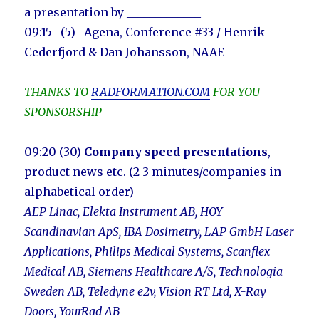
a presentation by
_____________
09:15 (5) Agena, Conference #33 / Henrik
Cederfjord & Dan Johansson, NAAE
THANKS TO
RADFORMATION.COM
FOR YOU
SPONSORSHIP
09:20 (30)
Company speed presentations
,
product news etc. (2-3 minutes/companies in
alphabetical order)
AEP Linac, Elekta Instrument AB, HOY
Scandinavian ApS, IBA Dosimetry, LAP GmbH Laser
Applications, Philips Medical Systems, Scanflex
Medical AB,
Siemens Healthcare A/S
, Technologia
Sweden AB, Teledyne e2v, Vision RT Ltd, X-Ray
Doors, YourRad AB