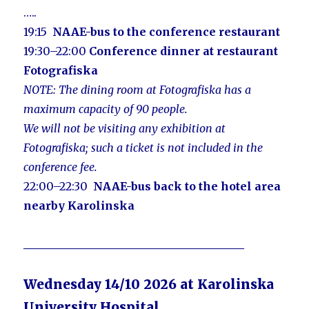
…..
19:15
NAAE-bus to the conference restaurant
19:30–22:00
Conference dinner at restaurant
Fotografiska
NOTE: The dining room at Fotografiska has a
maximum capacity of 90 people.
We will not be visiting any exhibition at
Fotografiska; such a ticket is not included in the
conference fee.
22:00–22:30
NAAE-bus
back to the hotel area
nearby Karolins
ka
________________________________________
Wednesday 14/10 2026 at Karolinska
University Hospital,