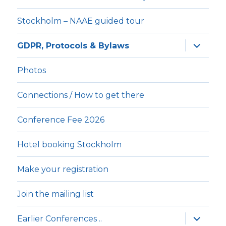
Stockholm – NAAE guided tour
expande
GDPR, Protocols & Bylaws
underm
Photos
Connections / How to get there
Conference Fee 2026
Hotel booking Stockholm
Make your registration
Join the mailing list
expande
Earlier Conferences ..
underm