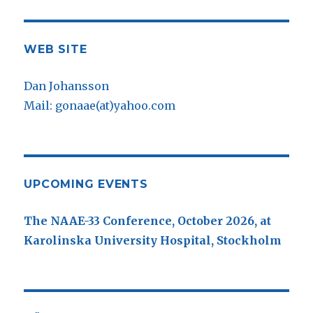
WEB SITE
Dan Johansson
Mail: gonaae(at)yahoo.com
UPCOMING EVENTS
The NAAE-33 Conference, October 2026, at
Karolinska University Hospital, Stockholm