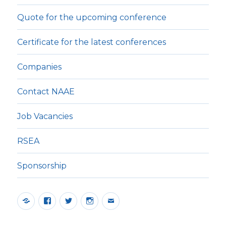
Quote for the upcoming conference
Certificate for the latest conferences
Companies
Contact NAAE
Job Vacancies
RSEA
Sponsorship
Yelp
Facebook
Twitter
Instagram
E-
post