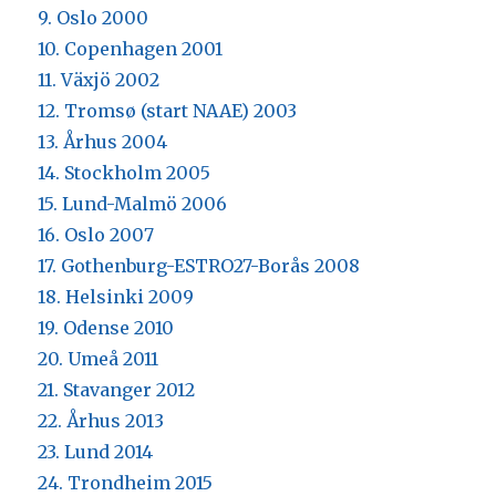
9. Oslo 2000
10. Copenhagen 2001
11. Växjö 2002
12. Tromsø (start NAAE) 2003
13. Århus 2004
14. Stockholm 2005
15. Lund-Malmö 2006
16. Oslo 2007
17. Gothenburg-ESTRO27-Borås 2008
18. Helsinki 2009
19. Odense 2010
20. Umeå 2011
21. Stavanger 2012
22. Århus 2013
23. Lund 2014
24. Trondheim 2015