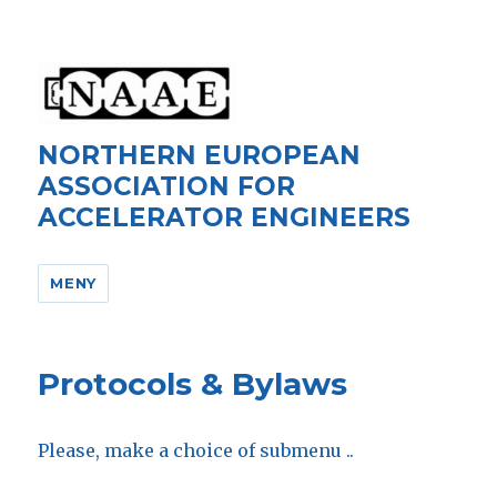
NORTHERN EUROPEAN
ASSOCIATION FOR
ACCELERATOR ENGINEERS
MENY
Protocols & Bylaws
Please, make a choice of submenu ..