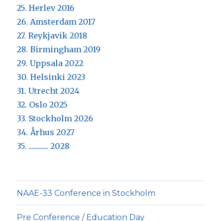
25. Herlev 2016
26. Amsterdam 2017
27. Reykjavik 2018
28. Birmingham 2019
29. Uppsala 2022
30. Helsinki 2023
31. Utrecht 2024
32. Oslo 2025
33. Stockholm 2026
34. Århus 2027
35. ............. 2028
NAAE-33 Conference in Stockholm
Pre Conference / Education Day