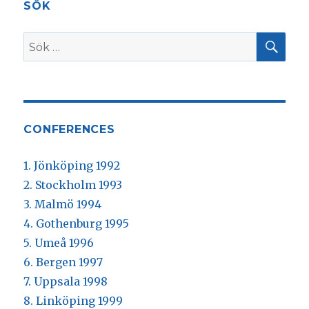
SÖK
SÖ
Sök
efter:
CONFERENCES
1. Jönköping 1992
2. Stockholm 1993
3. Malmö 1994
4. Gothenburg 1995
5. Umeå 1996
6. Bergen 1997
7. Uppsala 1998
8. Linköping 1999