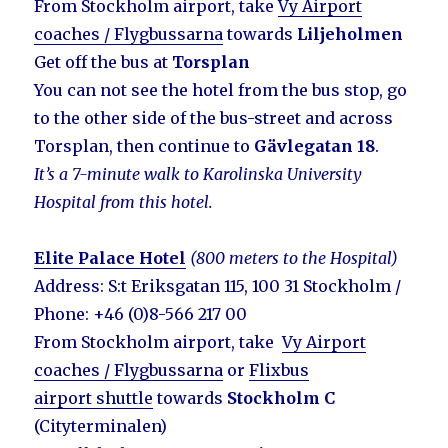
From Stockholm airport, take
Vy Airport
coaches / Flygbussarna
towards
Liljeholmen
Get off the bus at
Torsplan
You can not see the hotel from the bus stop, go
to the other side of the bus-street and across
Torsplan, then continue to
Gävlegatan 18
.
It’s a 7-minute walk to Karolinska University
Hospital from this hotel.
Elite Palace Hotel
(800 meters to the Hospital)
Address: S:t Eriksgatan 115, 100 31 Stockholm /
Phone: +46 (0)8-566 217 00
From Stockholm airport, take
Vy Airport
coaches / Flygbussarna
or
Flixbus
airport shuttle
towards
Stockholm C
(Cityterminalen)