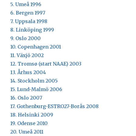
5. Umeå 1996
6. Bergen 1997
7. Uppsala 1998
8. Linköping 1999
9. Oslo 2000
10. Copenhagen 2001
11. Växjö 2002
12. Tromsø (start NAAE) 2003
13. Århus 2004
14. Stockholm 2005
15. Lund-Malmö 2006
16. Oslo 2007
17. Gothenburg-ESTRO27-Borås 2008
18. Helsinki 2009
19. Odense 2010
20. Umeå 2011