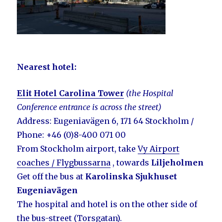
Nearest hotel
:
Elit Hotel Carolina Tower
(the Hospital
C
onference
entrance is across the street)
Address: Eugeniavägen 6, 171 64 Stockholm /
Phone: +46 (0)8-400 071 00
From Stockholm airport, take
Vy Airport
coaches / Flygbussarna
, towards
Liljeholmen
Get off the bus at
Karolinska Sjukhuset
Eugeniavägen
The hospital and hotel is on the other side of
the bus-street (Torsgatan).