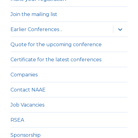
Join the mailing list
expande
Earlier Conferences ..
underm
Quote for the upcoming conference
Certificate for the latest conferences
Companies
Contact NAAE
Job Vacancies
RSEA
Sponsorship