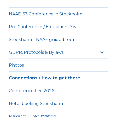
NAAE-33 Conference in Stockholm
Pre Conference / Education Day
Stockholm – NAAE guided tour
expande
GDPR, Protocols & Bylaws
underm
Photos
Connections / How to get there
Conference Fee 2026
Hotel booking Stockholm
Make your registration