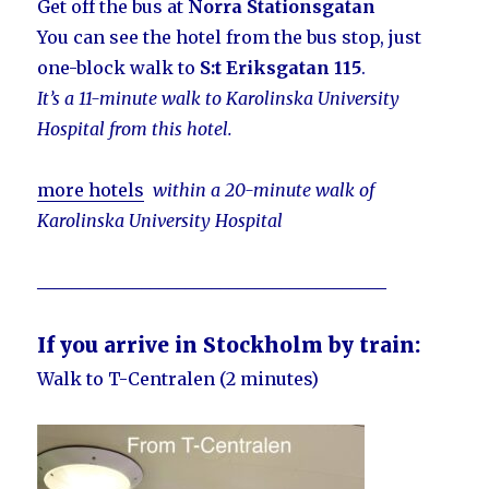
Get off the bus at
Norra Stationsgatan
You can see the hotel from the bus stop, just
one-block walk to
S:t Eriksgatan 115
.
It’s a 11-minute walk to Karolinska University
Hospital from this hotel.
more hotels
within a 20-minute walk of
Karolinska University Hospital
________________________________________
If you arrive in Stockholm by train:
Walk to T-Centralen (2 minutes)