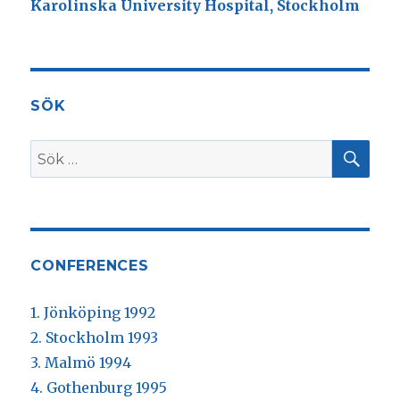
Karolinska University Hospital, Stockholm
SÖK
SÖ
Sök
efter:
CONFERENCES
1. Jönköping 1992
2. Stockholm 1993
3. Malmö 1994
4. Gothenburg 1995