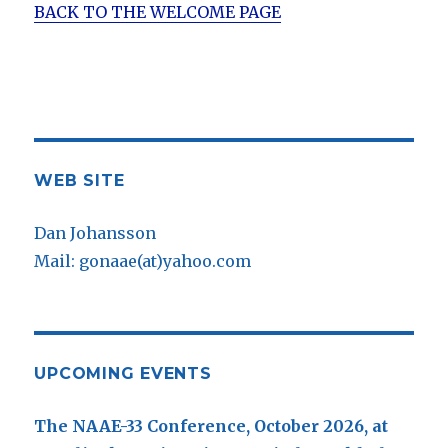
BACK TO THE WELCOME PAGE
WEB SITE
Dan Johansson
Mail: gonaae(at)yahoo.com
UPCOMING EVENTS
The NAAE-33 Conference, October 2026, at