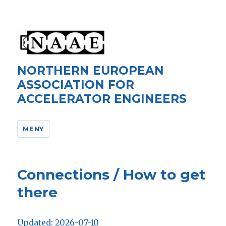
NORTHERN EUROPEAN
ASSOCIATION FOR
ACCELERATOR ENGINEERS
MENY
Connections / How to get
there
Updated: 2026-07-10