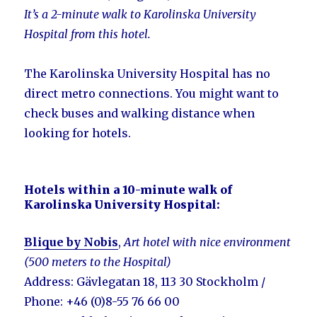
It’s a 2-minute walk to Karolinska University
Hospital from this hotel.
The Karolinska University Hospital has no
direct metro connections. You might want to
check buses and walking distance when
looking for hotels.
Hotels within a 10-minute walk of
Karolinska University Hospital:
Blique by Nobis
,
Art hotel with nice environment
(500 meters to the Hospital)
Address: Gävlegatan 18, 113 30 Stockholm /
Phone: +46 (0)8-55 76 66 00