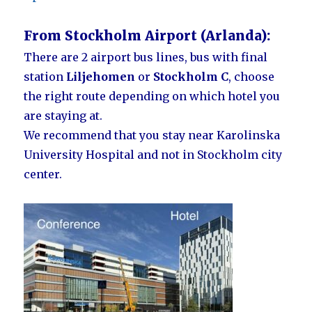
From Stockholm Airport (Arlanda):
There are 2 airport bus lines, bus with final
station
Liljehomen
or
Stockholm C
, choose
the right route depending on which hotel you
are staying at.
We recommend that you stay near Karolinska
University Hospital and not in Stockholm city
center.