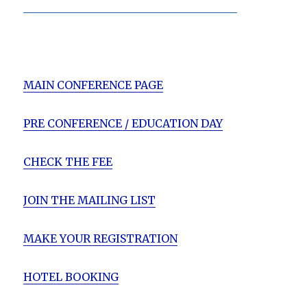
_______________________________________
MAIN CONFERENCE PAGE
PRE CONFERENCE / EDUCATION DAY
CHECK THE FEE
JOIN THE MAILING LIST
MAKE YOUR REGISTRATION
HOTEL BOOKING