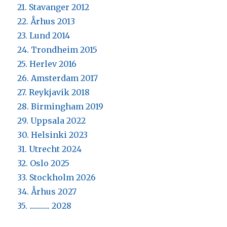
21. Stavanger 2012
22. Århus 2013
23. Lund 2014
24. Trondheim 2015
25. Herlev 2016
26. Amsterdam 2017
27. Reykjavik 2018
28. Birmingham 2019
29. Uppsala 2022
30. Helsinki 2023
31. Utrecht 2024
32. Oslo 2025
33. Stockholm 2026
34. Århus 2027
35. ............. 2028