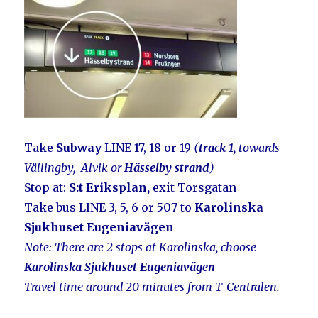
Take
Subway
LINE 17, 18 or 19
(
track 1
, towards
Vällingby, Alvik or
Hässelby strand
)
Stop at:
S:t Eriksplan,
exit Torsgatan
Take bus LINE 3, 5, 6 or 507 to
Karolinska
Sjukhuset Eugeniavägen
Note: There
are 2 stops at Karolinska, choose
Karolinska Sjukhuset Eugeniavägen
Travel time around 20 minutes from T-Centralen.